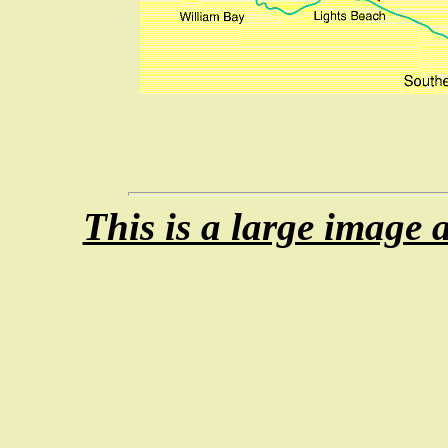
This is a large image 