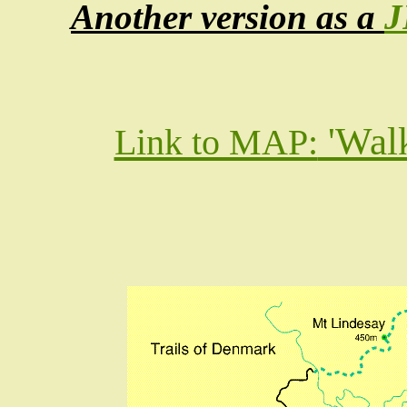
Another version as a
J
'Wal
Link to MAP: