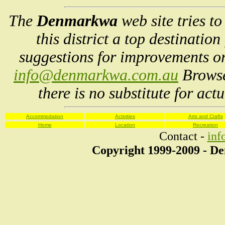
The
Denmarkwa
web site tries t
this district a top destinatio
suggestions for improvements or
info@denmarkwa.com.au
Browse
there is no substitute for act
Accommodation
Activities
Arts and Crafts
Home
Location
Recreation
Contact -
in
Copyright 1999-2009 - 