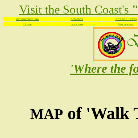
Visit the South Coast's
"
Accommodation
Activities
Arts and Crafts
Home
Location
Recreation
'Where the fo
of 'Walk 
MAP